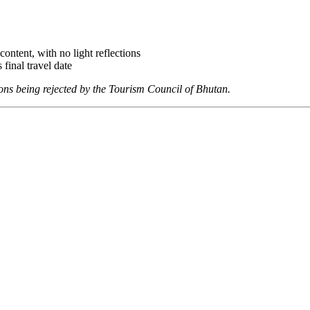
ontent, with no light reflections
 final travel date
ions being rejected by the
Tourism Council of Bhutan.