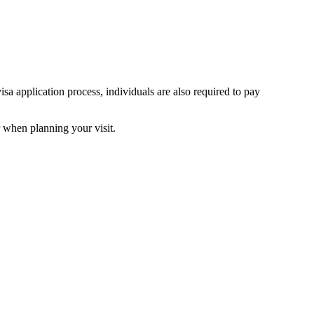
isa application process, individuals are also required to pay
or when planning your visit.