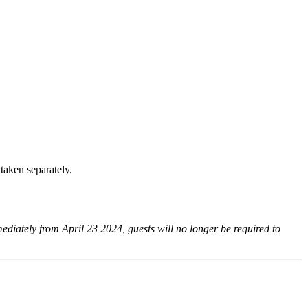
taken separately.
mediately from April 23 2024, guests will no longer be required to