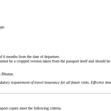
nge.
of 6 months from the date of departure.
annot be a cropped version taken from the passport itself and should be 
n Bhutan.
ory requirement of travel insurance for all future visits. Effective im
port copies meet the following criteria: