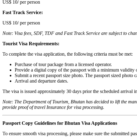
US$ 10/ per person
F‍ast Track Service:
US$ 10/ per person
Note: Visa fees, SDF, TDF and Fast Track Service are subject to cha
Tourist Visa Requirements:
To complete the visa application, the following criteria must be met:
Purchase of tour package from a licensed operator.
Provide a digital copy of the passport with a minimum validity 
Submit a recent passport size photo. The passport sized photo c
Arrival and departure dates.
The visa is issued approximately 30 days prior the scheduled arrival i
Note: The Department of Tourism, Bhutan has decided to lift the mandat
provide proof of travel Insurance for visa processing.
Passport Copy Guidelines for Bhutan Visa Applications
To ensure smooth visa processing, please make sure the submitted pass