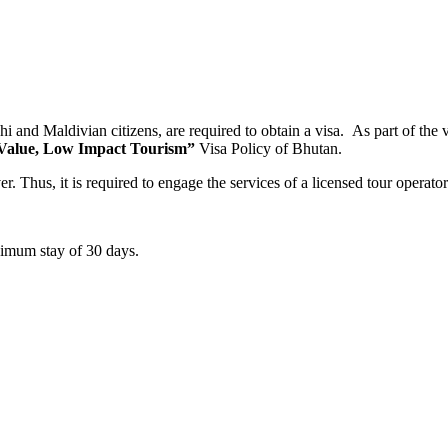
hi and Maldivian citizens, are required to obtain a visa. As part of the v
Value, Low Impact Tourism”
Visa Policy of Bhutan.
er. Thus, it is required to engage the services of a licensed tour operat
aximum stay of 30 days.