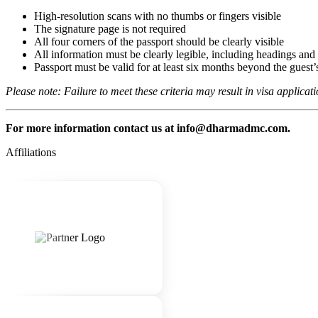
High-resolution scans with no thumbs or fingers visible
The signature page is not required
All four corners of the passport should be clearly visible
All information must be clearly legible, including headings and c
Passport must be valid for at least six months beyond the guest’s
Please note: Failure to meet these criteria may result in visa applicat
For more information contact us at info@dharmadmc.com.
Affiliations