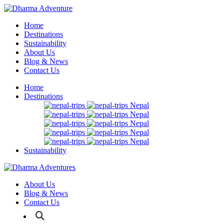
Home
Destinations
Sustainability
About Us
Blog & News
Contact Us
Home
Destinations
Nepal
Nepal
Nepal
Nepal
Nepal
Sustainability
About Us
Blog & News
Contact Us