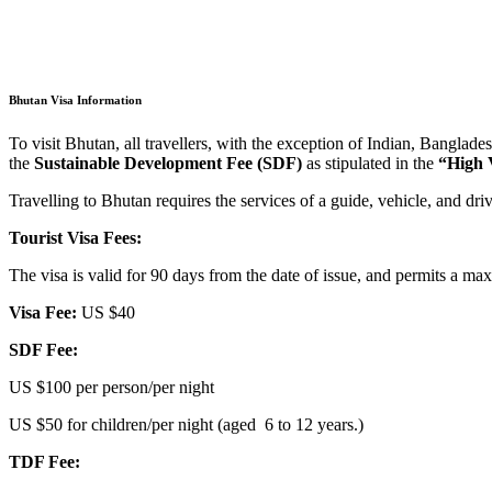
Bhutan Visa Information
To visit Bhutan, all travellers, with the exception of Indian, Banglades
the
Sustainable Development Fee (SDF)
as stipulated in the
“High 
Travelling to Bhutan requires the services of a guide, vehicle, and driv
Tourist Visa Fees:
The visa is valid for 90 days from the date of issue, and permits a m
Visa Fee:
US $40
SDF Fee:
US $100 per person/per night
US $50 for children/per night (aged 6 to 12 years.)
TDF Fee: