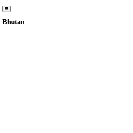
Bhutan