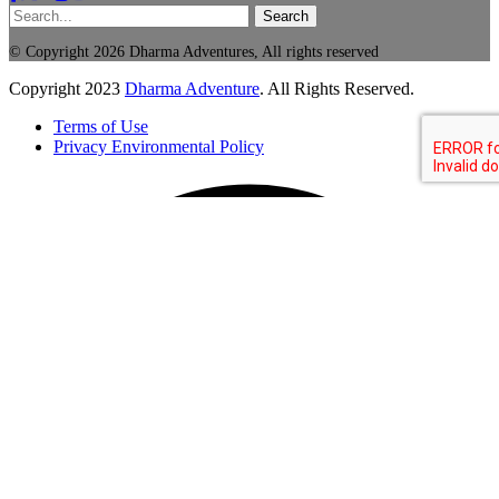
Search
© Copyright 2026 Dharma Adventures, All rights reserved
Copyright
2023
Dharma Adventure
. All Rights Reserved.
Terms of Use
Privacy Environmental Policy