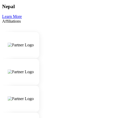
Nepal
Learn More
Affiliations