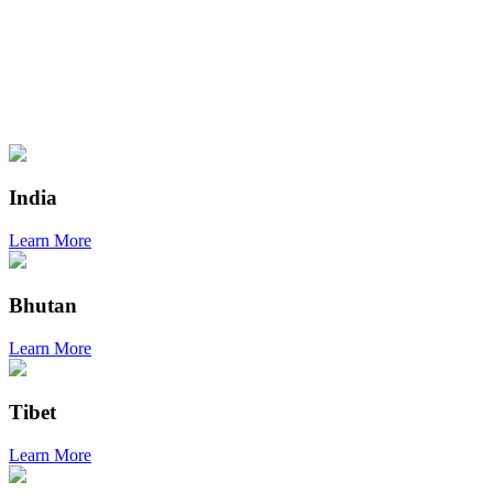
India
Learn More
Bhutan
Learn More
Tibet
Learn More