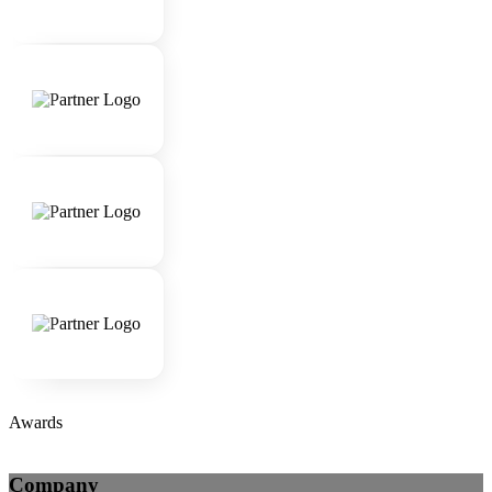
Awards
Company