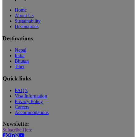
Home
About Us
Sustainability
Destinations
Destinations
Nepal
India
Bhutan
Tibet
Quick links
FAQ’s
Visa Information
Privacy Policy
Careers
Accommodations
Newsletter
Subscribe Here