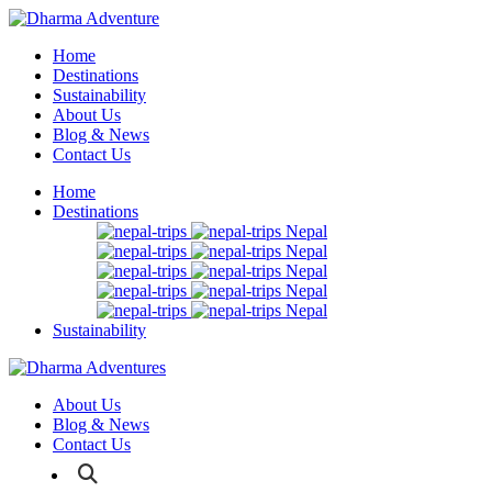
Home
Destinations
Sustainability
About Us
Blog & News
Contact Us
Home
Destinations
Nepal
Nepal
Nepal
Nepal
Nepal
Sustainability
About Us
Blog & News
Contact Us