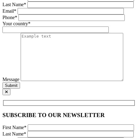
Last Name*
Email*
Phone*
Your country*
Message
Submit
SUBSCRIBE TO OUR NEWSLETTER
First Name*
Last Name*