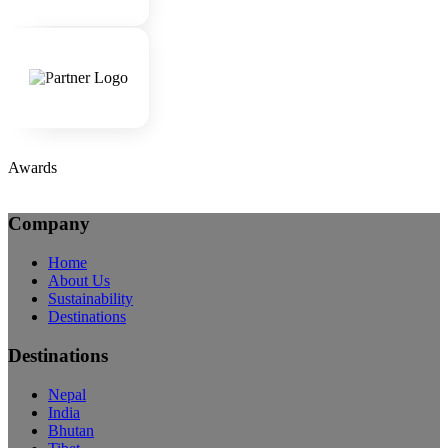
Awards
Company
Home
About Us
Sustainability
Destinations
Destinations
Nepal
India
Bhutan