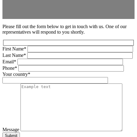
Please fill out the form below to get in touch with us. One of our
representatives will respond to you shortly.
First Name*
Last Name*
Email*
Phone*
Your country*
Message
Submit