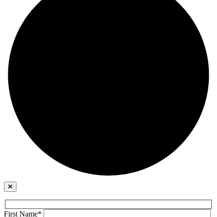
First Name*