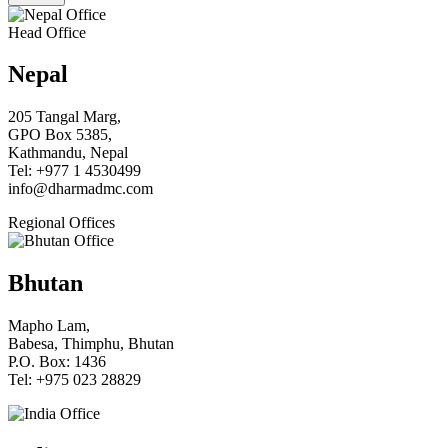
Head Office
Nepal
205 Tangal Marg,
GPO Box 5385,
Kathmandu, Nepal
Tel: +977 1 4530499
info@dharmadmc.com
Regional Offices
Bhutan
Mapho Lam,
Babesa, Thimphu, Bhutan
P.O. Box: 1436
Tel: +975 023 28829