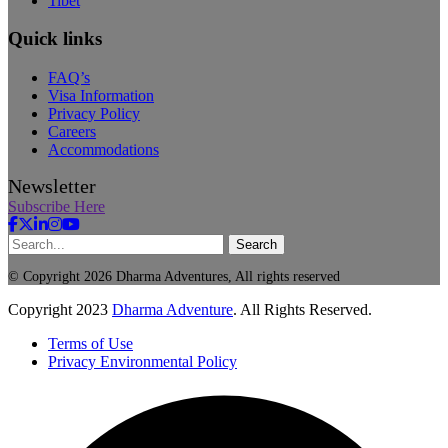
Tibet
Quick links
FAQ’s
Visa Information
Privacy Policy
Careers
Accommodations
Newsletter
Subscribe Here
Search
© Copyright 2026 Dharma Adventures, All rights reserved
Copyright
2023
Dharma Adventure
. All Rights Reserved.
Terms of Use
Privacy Environmental Policy