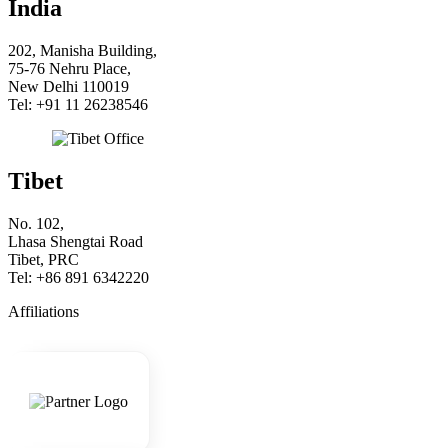
India
202, Manisha Building,
75-76 Nehru Place,
New Delhi 110019
Tel: +91 11 26238546
Tibet
No. 102,
Lhasa Shengtai Road
Tibet, PRC
Tel: +86 891 6342220
Affiliations