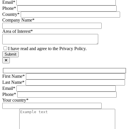
Email*
Phone*
Country*
Company Name*
Area of Interest*
I have read and agree to the Privacy Policy.
First Name*
Last Name*
Email*
Phone*
Your country*