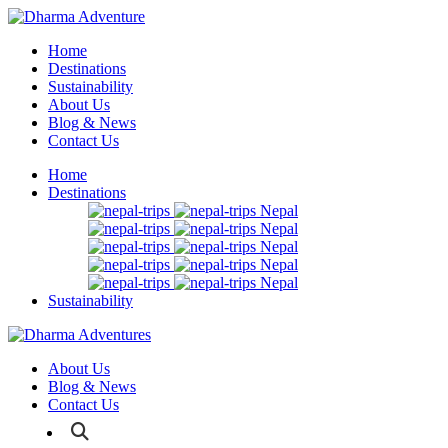
Home
Destinations
Sustainability
About Us
Blog & News
Contact Us
Home
Destinations
Nepal
Nepal
Nepal
Nepal
Nepal
Sustainability
About Us
Blog & News
Contact Us