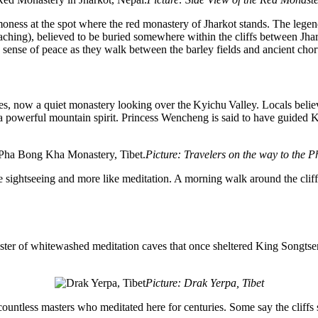
moness at the spot where the red monastery of Jharkot stands. The lege
ching), believed to be buried somewhere within the cliffs between Jhar
e sense of peace as they walk between the barley fields and ancient chor
sses, now a quiet monastery looking over the
Kyichu
Valley. Locals belie
 a powerful mountain spirit. Princess Wencheng is said to have guided
Picture: Travelers on the way to the 
e sightseeing and more like meditation. A morning walk around the cliff
luster of whitewashed meditation caves that once sheltered King
Songtse
Picture: Drak Yerpa, Tibet
countless masters who meditated here for centuries. Some say the cliffs st