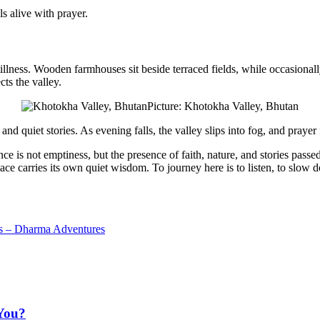
s alive with prayer.
tillness
. Wooden farmhouses sit beside terraced fields, while occasionall
cts the valley.
Picture: Khotokha Valley, Bhutan
d quiet stories. As evening falls, the valley slips into fog, and prayer
ce is not emptiness, but the presence of faith, nature, and stories
passe
e carries its own quiet wisdom. To journey here is to listen, to slow dow
ys – Dharma Adventures
You?