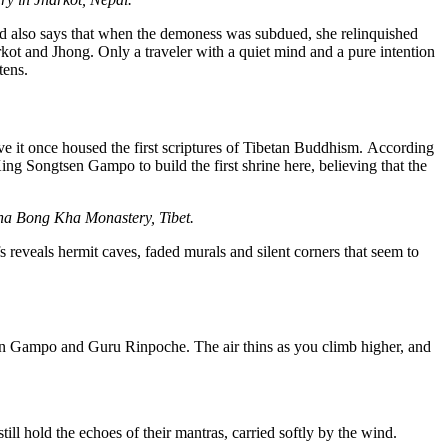
nd also says that when the demoness was subdued, she relinquished
kot and Jhong. Only a traveler with a quiet mind and a pure intention
tens.
ve it once housed the first scriptures of Tibetan Buddhism.
According
 King
Songtsen
Gampo
to build the first shrine here, believing that the
Pha Bong Kha Monastery, Tibet.
s reveals hermit caves
,
faded murals
and silent corners that
seem to
n
Gampo
and Guru Rinpoche. The air thins as you climb higher, and
ill hold the echoes of their mantras, carried softly by the wind.