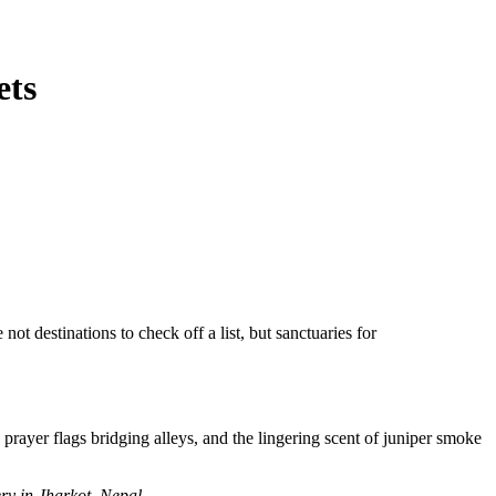
ets
 not destinations
to check off a list, but sanctuaries for
rayer flags bridging alleys, and the lingering scent of juniper smoke
ry in Jharkot, Nepal.