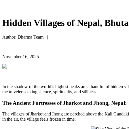
Hidden Villages of Nepal, Bhuta
Author: Dharma Team |
November 16, 2025
I
n the shadow of the world’s highest peaks
are
a handful of hidden vil
the
traveler
seeking
silence, spirituality, and stillness.
The Ancient Fortresses of
Jharkot
and
Jhong
, Nepal:
The villages of Jharkot and Jhong are perched above the Kali Gandaki 
in the air, the village feels frozen in time.