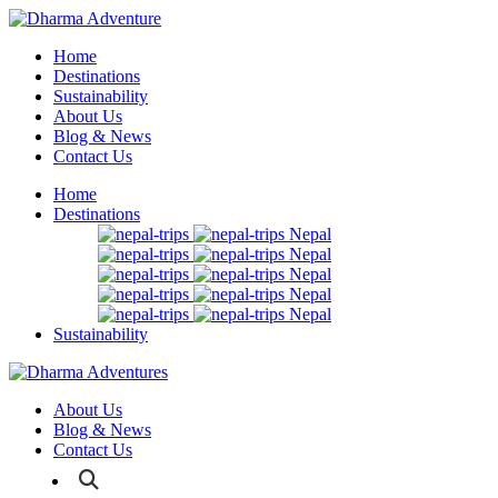
Home
Destinations
Sustainability
About Us
Blog & News
Contact Us
Home
Destinations
Nepal
Nepal
Nepal
Nepal
Nepal
Sustainability
About Us
Blog & News
Contact Us