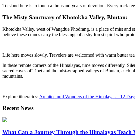
To stand here is to touch a thousand years of devotion. Every rock feel
The Misty Sanctuary of Khotokha Valley, Bhutan:
Khotokha
Valley, west of Wangdue
Phodrang
, is a place of mist and
s
believe these cranes carry the blessings of a shy forest spirit who prote
Life here moves slowly. Travelers are welcomed with warm butter tea an
In these remote corners of the Himalayas, time moves differently. Silen
sacred caves of Tibet and the mist-wrapped valleys of Bhutan, each plac
mountains.
Explore itineraries:
Architectural Wonders of the Himalayas – 12 Da
Recent News
What Can a Journey Through the Himalayas Teach 