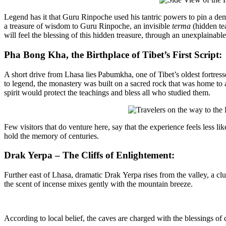
Legend has it that Guru Rinpoche used his tantric powers to pin a de
a
treasure of wisdom to Guru
Rinpoche, an invisible
terma
(hidden tea
will feel the blessing of this hidden treasure, through an unexplainabl
Pha Bong Kha, the Birthplace of Tibet’s First Script:
A short drive from Lhasa lies
Pabumkha
, one of Tibet’s oldest fortre
to legend, the monastery was built on a sacred rock that was home to
spirit would protect the teachings and bless all who studied them.
Few visitors that do venture here
,
say that the
experience
feels less
lik
hold
the memory of centuries.
Drak Yerpa – The Cliffs of Enlightement:
Further east of Lhasa, dramatic
Drak
Yerpa
rises from the valley, a c
the scent of incense mixes gently with the mountain breeze.
According to local belief, the caves are charged with the blessings of 