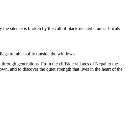
y the silence is broken by the call of black-necked cranes.
Locals
 flags tremble softly outside the windows.
d
through generations. From the cliffside villages of Nepal to the
n, and to discover the quiet strength that lives in the heart of the