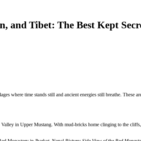
n, and Tibet: The Best Kept Secr
lages
where time stands still and ancient energies still breathe.
These are
Valley in Upper Mustang. With mud-bricks home clinging to the cliffs, p
Picture: Side View of the Red Monaste