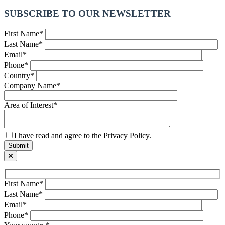
SUBSCRIBE TO OUR NEWSLETTER
First Name*
Last Name*
Email*
Phone*
Country*
Company Name*
Area of Interest*
I have read and agree to the Privacy Policy.
First Name*
Last Name*
Email*
Phone*