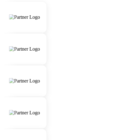
skills.
Strong attention to detail and organizational
abilities.
Extensive knowledge of luxury travel
destinations, accommodations, and experiences.
Proficiency in using travel booking systems and
software.
Ability to work under pressure and manage
multiple client requests simultaneously.
Passion for delivering exceptional customer
experiences.