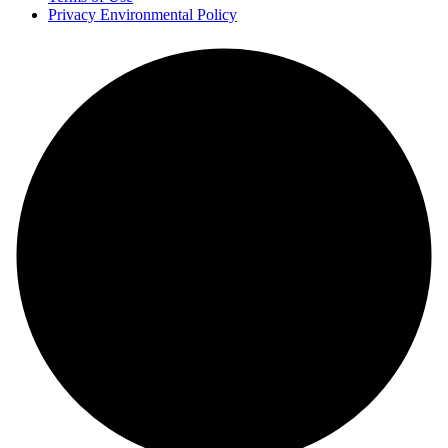
Privacy Environmental Policy