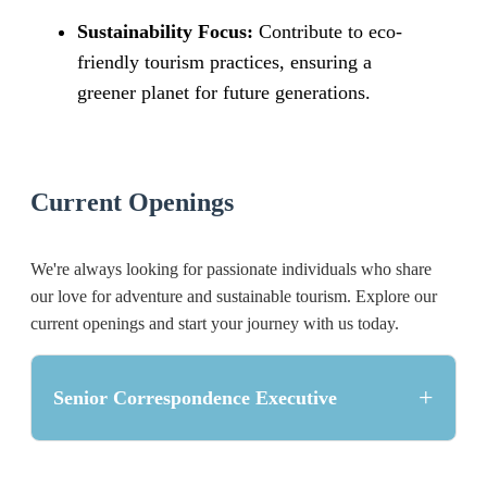
Sustainability Focus:
Contribute to eco-
friendly tourism practices, ensuring a
greener planet for future generations.
Current Openings
We're always looking for passionate individuals who share
our love for adventure and sustainable tourism. Explore our
current openings and start your journey with us today.
+
Senior Correspondence Executive
Position Overview: