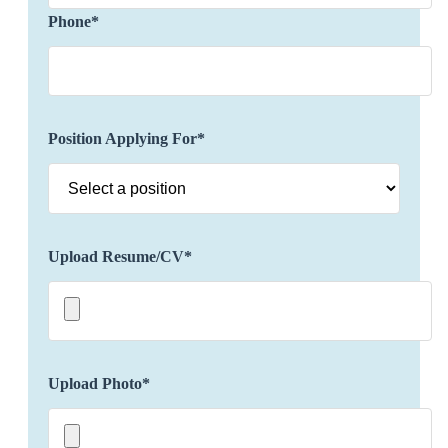
clients' preferences, incorporating luxury
Phone*
accommodations, exclusive activities, unique
experiences, dining reservations, etc. to provide a
personalized and distinctive travel experience.
Possess an in-depth understanding and stay
updated about various destinations, including
Position Applying For*
cultural attractions, local customs, and hidden
gems.
Build and maintain strong relationships with
luxury hotels, resorts, airlines, and other travel
partners as well as negotiate exclusive rates,
Upload Resume/CV*
amenities, and privileges for clients to enhance
their travel experience.
Ensure seamless travel logistics and troubleshoot
any issues that may arise during the journey
including flights, accommodations,
Upload Photo*
transportation, and special requests.
Offer real-time support to clients, addressing any