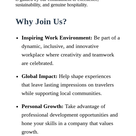
sustainability, and genuine hospitality.
Why Join Us?
Inspiring Work Environment:
Be part of a
dynamic, inclusive, and innovative
workplace where creativity and teamwork
are celebrated.
Global Impact:
Help shape experiences
that leave lasting impressions on travelers
while supporting local communities.
Personal Growth:
Take advantage of
professional development opportunities and
hone your skills in a company that values
growth.