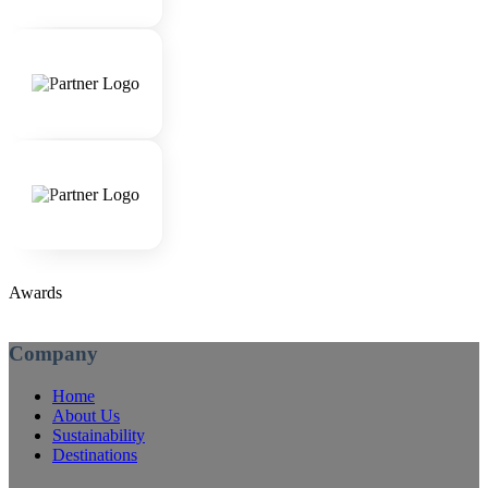
Awards
Company
Home
About Us
Sustainability
Destinations