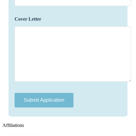
concerns or changes that may arise during their
travels.
Identify opportunities to enhance the travel
Cover Letter
experience by offering additional services,
upgrades, or experiences.
Maintain accurate and organized records of
preferences, itineraries, and communication
history for future reference.
Gathering feedback and communicating it to
relevant departments to improve service quality.
Qualifications:
Bachelor's degree in hospitality, tourism, or
related field (preferred).
Proven experience in luxury travel planning or a
related role.
Affiliations
Excellent communication and interpersonal