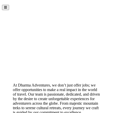
Join the Dharma Adventures
Team
At Dharma Adventures, we don’t just offer jobs; we
offer opportunities to make a real impact in the world
of travel. Our team is passionate, dedicated, and driven
by the desire to create unforgettable experiences for
adventurers across the globe. From majestic mountain
treks to serene cultural retreats, every journey we craft
is guided by our commitment to excellence,