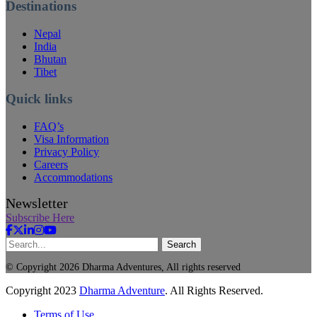
Destinations
Nepal
India
Bhutan
Tibet
Quick links
FAQ’s
Visa Information
Privacy Policy
Careers
Accommodations
Newsletter
Subscribe Here
Search
© Copyright 2026 Dharma Adventures, All rights reserved
Copyright
2023
Dharma Adventure
. All Rights Reserved.
Terms of Use