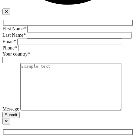
First Name*
Last Name*
Email*
Phone*
Your country*
Message
Submit