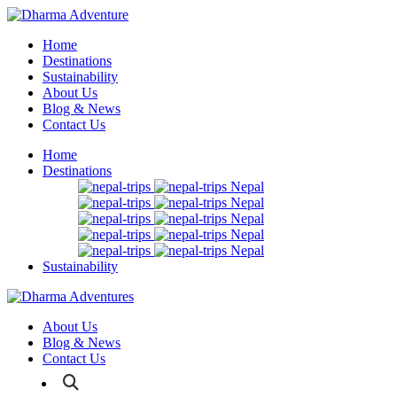
Home
Destinations
Sustainability
About Us
Blog & News
Contact Us
Home
Destinations
Nepal
Nepal
Nepal
Nepal
Nepal
Sustainability
About Us
Blog & News
Contact Us