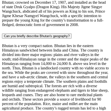
Bhutan; crowned on December 17, 1907, and installed as the head
of state Druk Gyalpo (Dragon King). His Majesty Jigme Singye
Wangchuck, abdicated all of his powers as King to his son, Prince
Jigme Khesar Namgyel Wangchuck, with a specific intention to
prepare the young King for the country’s transformation to a full-
fledged, democratic form of government in 2008.
Can you briefly describe Bhutan's geography?
Bhutan is a very compact nation. Bhutan lies in the eastern
Himalayas sandwiched between India and China. The country is
divided into three major regions: plains and river valleys in the
south; mid-Himalayan range in the center and the major peaks of the
Himalayas ranging from 14,000 to 24,000 ft. above sea level in the
north. Thus, Bhutan is a landlocked country with no viable access to
the sea. While the peaks are covered with snow throughout the year,
and have a sub-arctic climate, the valleys in the southern and central
regions enjoy a temperate climate. The southern plains and foothills
are humid and subtropical. The forests are rich with a diverse
wildlife ranging from endangered elephants and tigers to blue sheep,
leopards and cranes. They are also home to rare medicinal plants
and orchids. These sectors provide a source of livelihood for 90
percent of the population. Rice, maize and millet are the main
agricultural produce. The country’s rugged terrain has led to a high