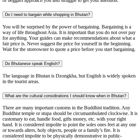
of beggars approach you and struggle to get your attention.
Do I need to bargain while shopping in Bhutan?
You will be surprised by the power of bargaining. Bargaining is a
way of life throughout Asia. It is important that you do not over pay
for anything. Your guides can make recommendations about what a
fair price is. Never suggest the price for yourself in the beginning.
Wait for the storeowner to quote a price before you start bargaining.
Do Bhutanese speak English?
The language in Bhutan is Dzongkha, but English is widely spoken
in the tourist areas.
What are the cultural considirations I should know when in Bhutan?
There are many important customs in the Buddhist tradition. Any
Buddhist temple or stupa should be circumambulated clockwise. It is
customary to eat, handle food, gifts money, etc. with your right
hand. It is considered impolite to point the soles ones feet at any one
or towards alters, holy objects, people or a family’s fire. It is
considered impolite to be physically demonstrative in public-