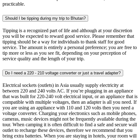
practicable.
Should I be tipping during my trip to Bhutan?
Tipping is a recognized part of life and although at your discretion
you will be expected to reward good service. Please remember that
tipping should be a way for individuals to thank staff for good
service. The amount is entirely a personal preference; you are free to
tip more or less as you see fit, depending on your perception of
service quality and the length of your trip.
Do I need a 220 - 210 voltage converter or just a travel adapter?
Electrical sockets (outlets) in Asia usually supply electricity at
between 220 and 240 volts AC. If you’re plugging in an appliance
that was built for 220-240 volt electrical input, or an appliance that is
compatible with multiple voltages, then an adapter is all you need. If
you are using an appliance with 110 and 120 volts then you need a
voltage converter. Charging your electronics such as mobile phones,
cameras, music devices might not be frequently available during the
tour. When camping it is often difficult to find a safe and secure wall
outlet to recharge these devices, therefore we recommend that you
bring extra batteries. When you are staying in hotels, your room will