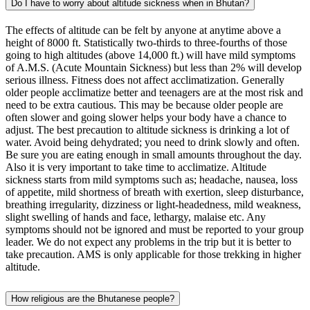
Do I have to worry about altitude sickness when in Bhutan?
The effects of altitude can be felt by anyone at anytime above a
height of 8000 ft. Statistically two-thirds to three-fourths of those
going to high altitudes (above 14,000 ft.) will have mild symptoms
of A.M.S. (Acute Mountain Sickness) but less than 2% will develop
serious illness. Fitness does not affect acclimatization. Generally
older people acclimatize better and teenagers are at the most risk and
need to be extra cautious. This may be because older people are
often slower and going slower helps your body have a chance to
adjust. The best precaution to altitude sickness is drinking a lot of
water. Avoid being dehydrated; you need to drink slowly and often.
Be sure you are eating enough in small amounts throughout the day.
Also it is very important to take time to acclimatize. Altitude
sickness starts from mild symptoms such as; headache, nausea, loss
of appetite, mild shortness of breath with exertion, sleep disturbance,
breathing irregularity, dizziness or light-headedness, mild weakness,
slight swelling of hands and face, lethargy, malaise etc. Any
symptoms should not be ignored and must be reported to your group
leader. We do not expect any problems in the trip but it is better to
take precaution. AMS is only applicable for those trekking in higher
altitude.
How religious are the Bhutanese people?