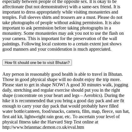
especially between people of the opposite sex. It is okay to be
affectionate (but not demonstrative) with a same-sex friend. It is
important to dress appropriately while visiting monasteries and
temples. Full sleeves shirts and trousers are a must. Please do not
take photographs of people without asking permission. It is also
important to ask permission before taking photographs in a
monastery. Some monasteries may ask you not to use the flash on
your camera. This is important for the preservation of the wall
paintings. Following local customs to a certain extent just shows
good manners and your consideration is much appreciated.
How fit should one be to visit Bhutan?
Any person in reasonably good health is able to travel in Bhutan.
Those in good physical shape will no doubt enjoy the trip more.
Please start to get in shape NOW! A good 30 minutes walk, jogging
daily, stretching and regular exercise should put you in the right
shape (concentrate on your heart and legs – Aerobics). During the
hike it is recommended that you bring a good day pack and are fit
enough to carry your day pack that would probably have filled
water bottle/canteen, food/snacks, camera, film, map, fleece, sun hat,
first aid kit, lightweight rain gear, etc. To ascertain your level of
physical fitness take the Harvard Step Test online at
http://www.brianmac.demon.co.uk/eval.htm