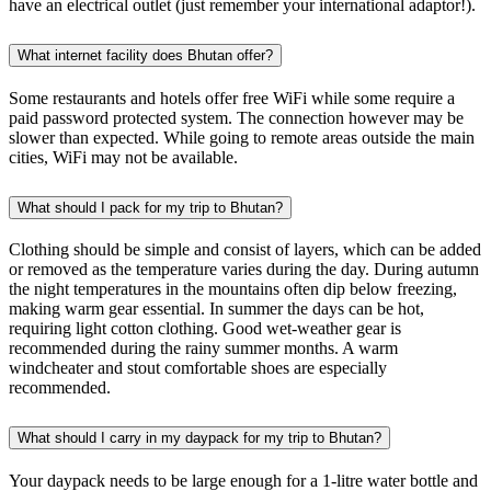
have an electrical outlet (just remember your international adaptor!).
What internet facility does Bhutan offer?
Some restaurants and hotels offer free WiFi while some require a
paid password protected system. The connection however may be
slower than expected. While going to remote areas outside the main
cities, WiFi may not be available.
What should I pack for my trip to Bhutan?
Clothing should be simple and consist of layers, which can be added
or removed as the temperature varies during the day. During autumn
the night temperatures in the mountains often dip below freezing,
making warm gear essential. In summer the days can be hot,
requiring light cotton clothing. Good wet-weather gear is
recommended during the rainy summer months. A warm
windcheater and stout comfortable shoes are especially
recommended.
What should I carry in my daypack for my trip to Bhutan?
Your daypack needs to be large enough for a 1-litre water bottle and