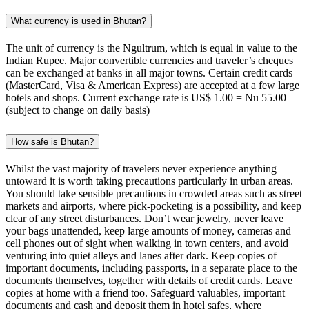
What currency is used in Bhutan?
The unit of currency is the Ngultrum, which is equal in value to the
Indian Rupee. Major convertible currencies and traveler’s cheques
can be exchanged at banks in all major towns. Certain credit cards
(MasterCard, Visa & American Express) are accepted at a few large
hotels and shops. Current exchange rate is US$ 1.00 = Nu 55.00
(subject to change on daily basis)
How safe is Bhutan?
Whilst the vast majority of travelers never experience anything
untoward it is worth taking precautions particularly in urban areas.
You should take sensible precautions in crowded areas such as street
markets and airports, where pick-pocketing is a possibility, and keep
clear of any street disturbances. Don’t wear jewelry, never leave
your bags unattended, keep large amounts of money, cameras and
cell phones out of sight when walking in town centers, and avoid
venturing into quiet alleys and lanes after dark. Keep copies of
important documents, including passports, in a separate place to the
documents themselves, together with details of credit cards. Leave
copies at home with a friend too. Safeguard valuables, important
documents and cash and deposit them in hotel safes, where