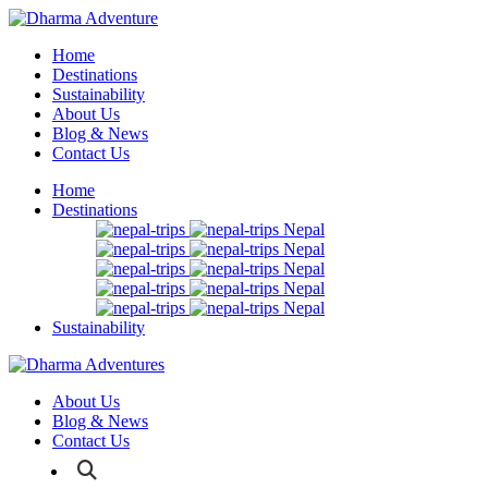
Home
Destinations
Sustainability
About Us
Blog & News
Contact Us
Home
Destinations
Nepal
Nepal
Nepal
Nepal
Nepal
Sustainability
About Us
Blog & News
Contact Us