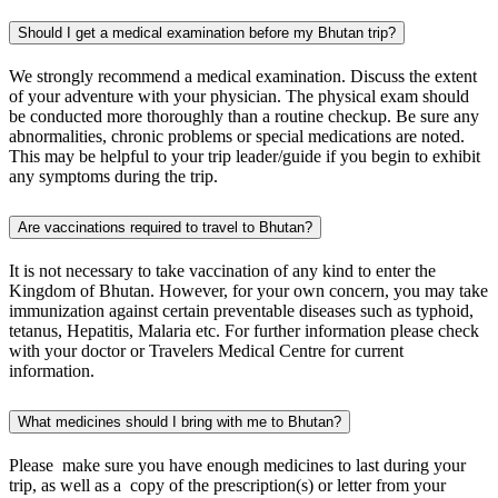
Should I get a medical examination before my Bhutan trip?
We strongly recommend a medical examination. Discuss the extent
of your adventure with your physician. The physical exam should
be conducted more thoroughly than a routine checkup. Be sure any
abnormalities, chronic problems or special medications are noted.
This may be helpful to your trip leader/guide if you begin to exhibit
any symptoms during the trip.
Are vaccinations required to travel to Bhutan?
It is not necessary to take vaccination of any kind to enter the
Kingdom of Bhutan. However, for your own concern, you may take
immunization against certain preventable diseases such as typhoid,
tetanus, Hepatitis, Malaria etc. For further information please check
with your doctor or Travelers Medical Centre for current
information.
What medicines should I bring with me to Bhutan?
Please make sure you have enough medicines to last during your
trip, as well as a copy of the prescription(s) or letter from your