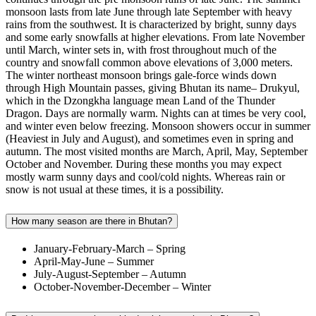
monsoon lasts from late June through late September with heavy
rains from the southwest. It is characterized by bright, sunny days
and some early snowfalls at higher elevations. From late November
until March, winter sets in, with frost throughout much of the
country and snowfall common above elevations of 3,000 meters.
The winter northeast monsoon brings gale-force winds down
through High Mountain passes, giving Bhutan its name– Drukyul,
which in the Dzongkha language mean Land of the Thunder
Dragon. Days are normally warm. Nights can at times be very cool,
and winter even below freezing. Monsoon showers occur in summer
(Heaviest in July and August), and sometimes even in spring and
autumn. The most visited months are March, April, May, September
October and November. During these months you may expect
mostly warm sunny days and cool/cold nights. Whereas rain or
snow is not usual at these times, it is a possibility.
How many season are there in Bhutan?
January-February-March – Spring
April-May-June – Summer
July-August-September – Autumn
October-November-December – Winter