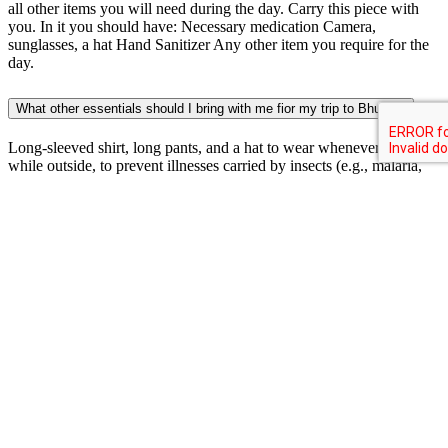
all other items you will need during the day. Carry this piece with
you. In it you should have: Necessary medication Camera,
sunglasses, a hat Hand Sanitizer Any other item you require for the
day.
What other essentials should I bring with me fior my trip to Bhutan?
Long-sleeved shirt, long pants, and a hat to wear whenever possible
while outside, to prevent illnesses carried by insects (e.g., malaria,
dengue, filariasis, leishmaniasis, and onchocerciasis). Insect repellent
containing DEET. Iodine tablets and portable water filters to purify
water if bottled water is not available. Sunblock, sunglasses, and a
hat for protection from harmful effects of UV sun rays. A folding
umbrella especially if you are traveling during the monsoons of mid
June to late September. Rain is possible any time, and is almost
certain from June through August. Be sure to carry earplugs (and
spares) for when you sleep. There are occasional electric outages
throughout the country; so you should always keep a torch
(flashlight) beside your bed. A Swiss style army knife is a good
thing to bring, but with the recent concerns over air travel you may
want to bring a folding utility tool such as a Leatherman and make
sure to put it in your check-in luggage.
What type of hiking boots should I carry for my trip to Bhutan?