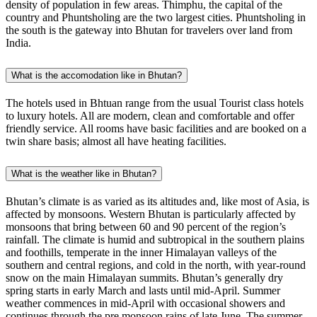
density of population in few areas. Thimphu, the capital of the
country and Phuntsholing are the two largest cities. Phuntsholing in
the south is the gateway into Bhutan for travelers over land from
India.
What is the accomodation like in Bhutan?
The hotels used in Bhtuan range from the usual Tourist class hotels
to luxury hotels. All are modern, clean and comfortable and offer
friendly service. All rooms have basic facilities and are booked on a
twin share basis; almost all have heating facilities. ‍
What is the weather like in Bhutan?
Bhutan’s climate is as varied as its altitudes and, like most of Asia, is
affected by monsoons. Western Bhutan is particularly affected by
monsoons that bring between 60 and 90 percent of the region’s
rainfall. The climate is humid and subtropical in the southern plains
and foothills, temperate in the inner Himalayan valleys of the
southern and central regions, and cold in the north, with year-round
snow on the main Himalayan summits. Bhutan’s generally dry
spring starts in early March and lasts until mid-April. Summer
weather commences in mid-April with occasional showers and
continues through the pre monsoon rains of late June. The summer