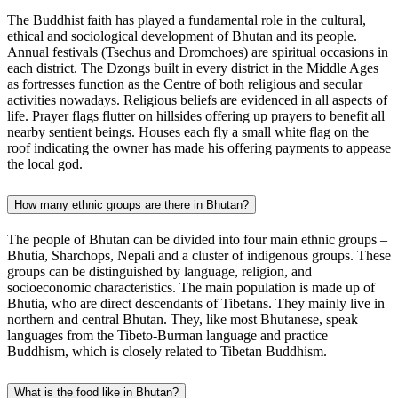
The Buddhist faith has played a fundamental role in the cultural,
ethical and sociological development of Bhutan and its people.
Annual festivals (Tsechus and Dromchoes) are spiritual occasions in
each district. The Dzongs built in every district in the Middle Ages
as fortresses function as the Centre of both religious and secular
activities nowadays. Religious beliefs are evidenced in all aspects of
life. Prayer flags flutter on hillsides offering up prayers to benefit all
nearby sentient beings. Houses each fly a small white flag on the
roof indicating the owner has made his offering payments to appease
the local god.
How many ethnic groups are there in Bhutan?
The people of Bhutan can be divided into four main ethnic groups –
Bhutia, Sharchops, Nepali and a cluster of indigenous groups. These
groups can be distinguished by language, religion, and
socioeconomic characteristics. The main population is made up of
Bhutia, who are direct descendants of Tibetans. They mainly live in
northern and central Bhutan. They, like most Bhutanese, speak
languages from the Tibeto-Burman language and practice
Buddhism, which is closely related to Tibetan Buddhism.
What is the food like in Bhutan?