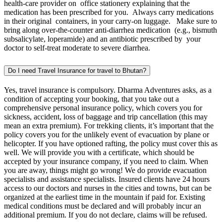
health-care provider on office stationery explaining that the
medication has been prescribed for you. Always carry medications
in their original containers, in your carry-on luggage. Make sure to
bring along over-the-counter anti-diarrhea medication (e.g., bismuth
subsalicylate, loperamide) and an antibiotic prescribed by your
doctor to self-treat moderate to severe diarrhea.
Do I need Travel Insurance for travel to Bhutan?
Yes, travel insurance is compulsory. Dharma Adventures asks, as a
condition of accepting your booking, that you take out a
comprehensive personal insurance policy, which covers you for
sickness, accident, loss of baggage and trip cancellation (this may
mean an extra premium). For trekking clients, it’s important that the
policy covers you for the unlikely event of evacuation by plane or
helicopter. If you have optioned rafting, the policy must cover this as
well. We will provide you with a certificate, which should be
accepted by your insurance company, if you need to claim. When
you are away, things might go wrong! We do provide evacuation
specialists and assistance specialists. Insured clients have 24 hours
access to our doctors and nurses in the cities and towns, but can be
organized at the earliest time in the mountain if paid for. Existing
medical conditions must be declared and will probably incur an
additional premium. If you do not declare, claims will be refused.