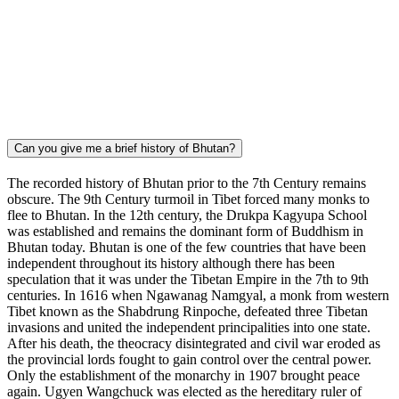
Can you give me a brief history of Bhutan?
The recorded history of Bhutan prior to the 7th Century remains
obscure. The 9th Century turmoil in Tibet forced many monks to
flee to Bhutan. In the 12th century, the Drukpa Kagyupa School
was established and remains the dominant form of Buddhism in
Bhutan today. Bhutan is one of the few countries that have been
independent throughout its history although there has been
speculation that it was under the Tibetan Empire in the 7th to 9th
centuries. In 1616 when Ngawanag Namgyal, a monk from western
Tibet known as the Shabdrung Rinpoche, defeated three Tibetan
invasions and united the independent principalities into one state.
After his death, the theocracy disintegrated and civil war eroded as
the provincial lords fought to gain control over the central power.
Only the establishment of the monarchy in 1907 brought peace
again. Ugyen Wangchuck was elected as the hereditary ruler of