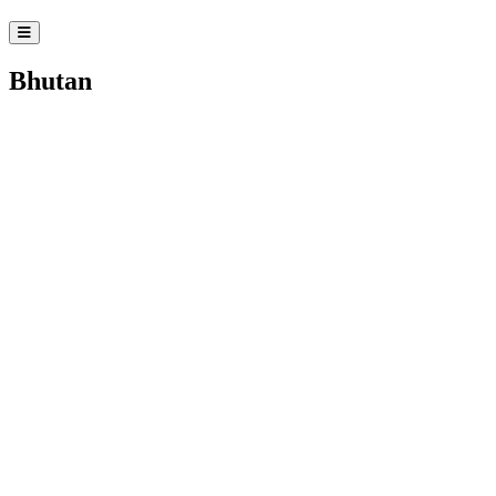
Bhutan