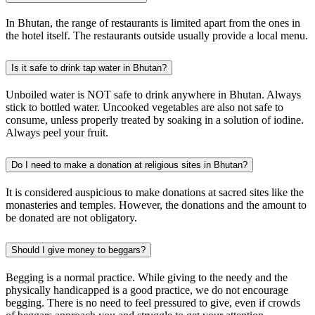
In Bhutan, the range of restaurants is limited apart from the ones in
the hotel itself. The restaurants outside usually provide a local menu.
Is it safe to drink tap water in Bhutan?
Unboiled water is NOT safe to drink anywhere in Bhutan. Always
stick to bottled water. Uncooked vegetables are also not safe to
consume, unless properly treated by soaking in a solution of iodine.
Always peel your fruit. ‍
Do I need to make a donation at religious sites in Bhutan?
It is considered auspicious to make donations at sacred sites like the
monasteries and temples. However, the donations and the amount to
be donated are not obligatory.
Should I give money to beggars?
Begging is a normal practice. While giving to the needy and the
physically handicapped is a good practice, we do not encourage
begging. There is no need to feel pressured to give, even if crowds