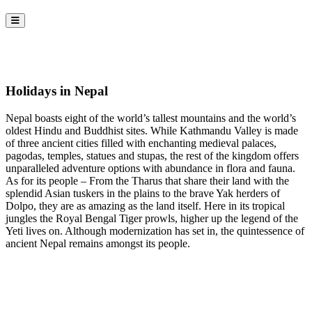
Holidays in Nepal
Nepal boasts eight of the world’s tallest mountains and the world’s
oldest Hindu and Buddhist sites. While Kathmandu Valley is made
of three ancient cities filled with enchanting medieval palaces,
pagodas, temples, statues and stupas, the rest of the kingdom offers
unparalleled adventure options with abundance in flora and fauna.
As for its people – From the Tharus that share their land with the
splendid Asian tuskers in the plains to the brave Yak herders of
Dolpo, they are as amazing as the land itself. Here in its tropical
jungles the Royal Bengal Tiger prowls, higher up the legend of the
Yeti lives on. Although modernization has set in, the quintessence of
ancient Nepal remains amongst its people.