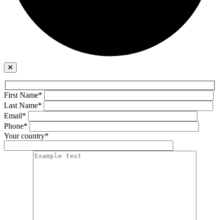
First Name*
Last Name*
Email*
Phone*
Your country*