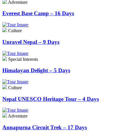
Adventure
Everest Base Camp – 16 Days
Culture
Unravel Nepal – 9 Days
Special Interests
Himalayan Delight – 5 Days
Culture
Nepal UNESCO Heritage Tour – 4 Days
Adventure
Annapurna Circuit Trek – 17 Days