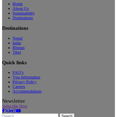
Home
About Us
Sustainability
Destinations
Destinations
Nepal
India
Bhutan
Tibet
Quick links
FAQ’s
Visa Information
Privacy Policy
Careers
Accommodations
Newsletter
Subscribe Here
Search