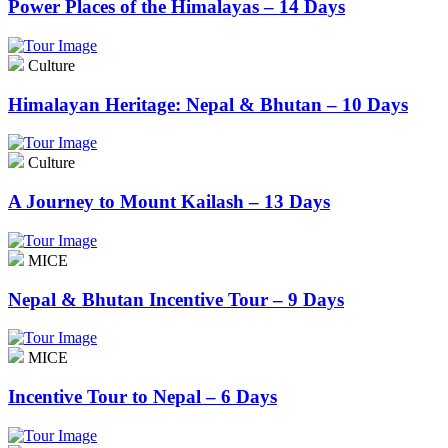
Power Places of the Himalayas – 14 Days
Culture
Himalayan Heritage: Nepal & Bhutan – 10 Days
Culture
A Journey to Mount Kailash – 13 Days
MICE
Nepal & Bhutan Incentive Tour – 9 Days
MICE
Incentive Tour to Nepal – 6 Days