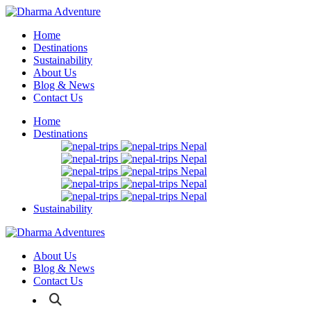
Home
Destinations
Sustainability
About Us
Blog & News
Contact Us
Home
Destinations
Nepal
Nepal
Nepal
Nepal
Nepal
Sustainability
About Us
Blog & News
Contact Us