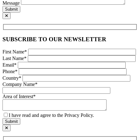
Message
Submit
SUBSCRIBE TO OUR NEWSLETTER
First Name*
Last Name*
Email*
Phone*
Country*
Company Name*
Area of Interest*
I have read and agree to the Privacy Policy.