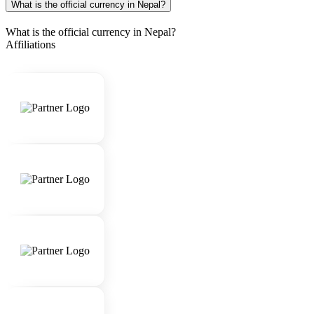
What is the official currency in Nepal?
What is the official currency in Nepal?
Affiliations