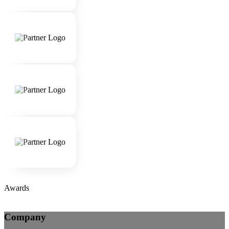
Awards
Company