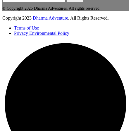
© Copyright 2026 Dharma Adventures, All rights reserved
Copyright
2023
Dharma Adventure
. All Rights Reserved.
Terms of Use
Privacy Environmental Policy