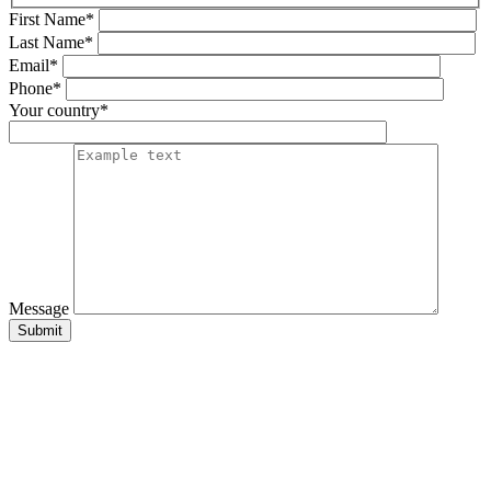
First Name*
Last Name*
Email*
Phone*
Your country*
Message
Submit