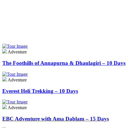
Adventure
Learn More
Adventure
The Foothills of Annapurna & Dhaulagiri – 10 Days
Adventure
Everest Heli Trekking – 10 Days
Adventure
EBC Adventure with Ama Dablam – 15 Days