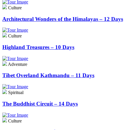
Culture
Architectural Wonders of the Himalayas – 12 Days
Culture
Highland Treasures – 10 Days
Adventure
Tibet Overland Kathmandu – 11 Days
Spiritual
The Buddhist Circuit – 14 Days
Culture