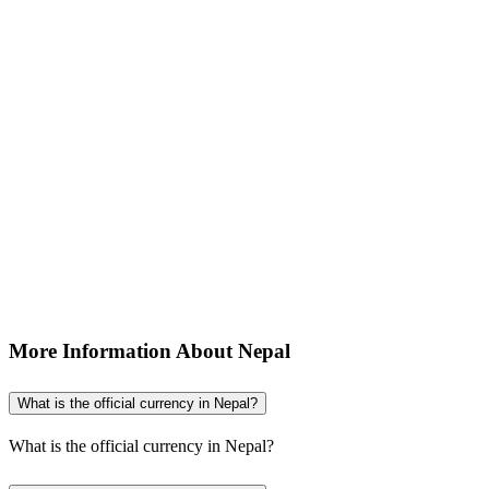
More Information About Nepal
What is the official currency in Nepal?
What is the official currency in Nepal?